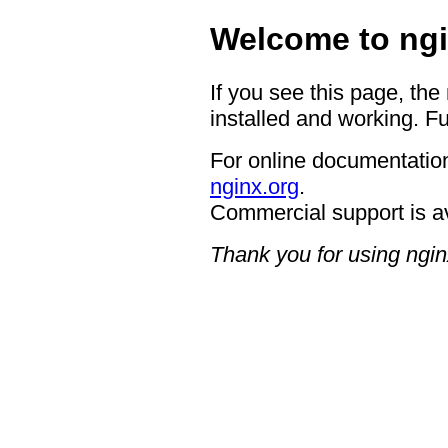
Welcome to ngi
If you see this page, the
installed and working. Fu
For online documentation
nginx.org
.
Commercial support is a
Thank you for using ngin